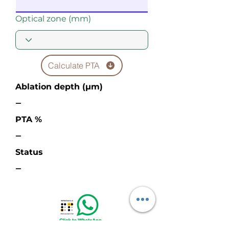
Optical zone (mm)
Calculate PTA
Ablation depth (µm)
—
PTA %
—
Status
—