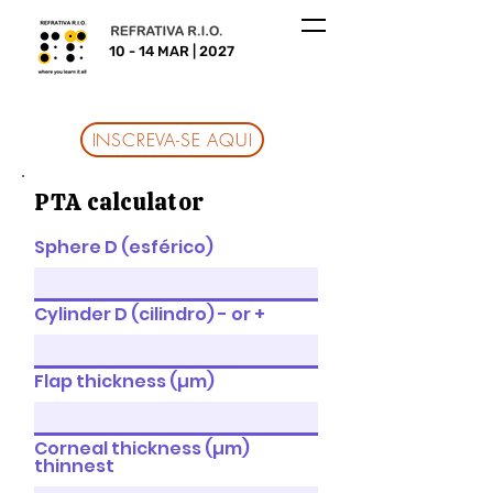
10 - 14 MAR | 2027
INSCREVA-SE AQUI
PTA calculator
Sphere D (esférico)
Cylinder D (cilindro) - or +
Flap thickness (µm)
Corneal thickness (µm)
thinnest