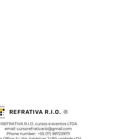
REFRATIVA R.I.O.
®
©REFRATIVA R.I.O. cursos e eventos LTDA
email:
cursorefrativario@gmail.com
Phone number: +55 (17) 997239711
r Office Av das Américas 2480 unidade s124