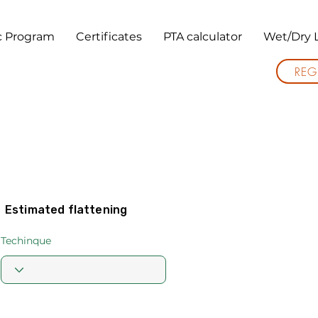
ic Program
Certificates
PTA calculator
Wet/Dry 
REG
Estimated flattening
Techinque