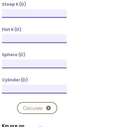
Steep K (D)
Flat K (D)
Sphere (D)
Cylinder (D)
Calculate
Km pre op
...