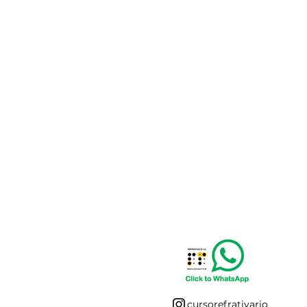
cursorefrativario