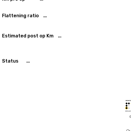
Flattening ratio
...
Estimated post op Km
...
Status
...
Ou