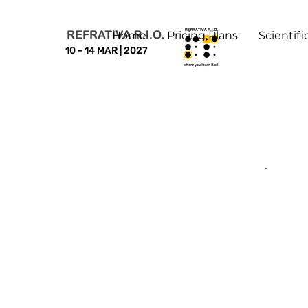
Home
Pricing Plans
Scientif
10 - 14 MAR | 2027