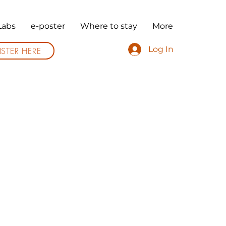
Labs
e-poster
Where to stay
More
Log In
ISTER HERE