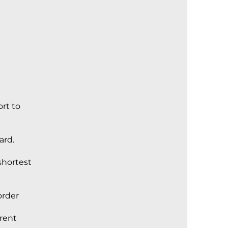
ort to
ard.
shortest
order
rrent