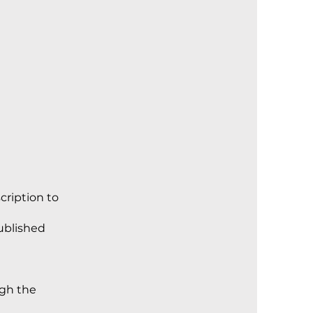
cription to
published
ugh the