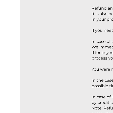
Refund and
It is also 
In your pr
If you nee
In case of 
We immedia
If for any
process yo
You were n
In the cas
possible t
In case of
by credit c
Note: Refu