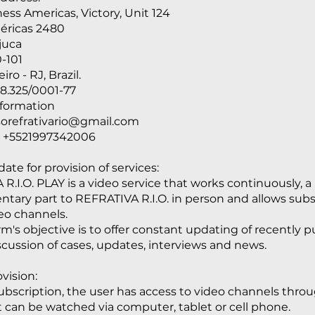
ess Americas, Victory, Unit 124
éricas 2480
ijuca
-101
iro - RJ, Brazil.
8.325/0001-77
nformation
sorefrativario@gmail.com
 +5521997342006
ate for provision of services:
R.I.O. PLAY is a video service that works continuously, a
ary part to REFRATIVA R.I.O. in person and allows subs
eo channels.
rm's objective is to offer constant updating of recently 
discussion of cases, updates, interviews and news.
vision:
bscription, the user has access to video channels thro
It can be watched via computer, tablet or cell phone.