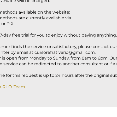
A 3% fee will be charged.
ethods available on the website:
thods are currently available via
 or PIX.
7-day free trial for you to enjoy without paying anything.
tomer finds the service unsatisfactory, please contact our
nter by email at
cursorefrativario@gmail.com
.
r is open from Monday to Sunday, from 8am to 6pm. Our
e service can be redirected to another consultant or if a 
e for this request is up to 24 hours after the original su
 R.I.O. Team