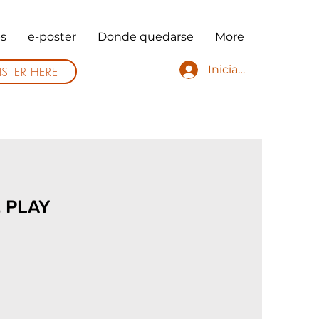
s
e-poster
Donde quedarse
More
Iniciar sesión
ISTER HERE
. PLAY