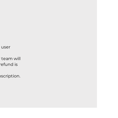
 user
 team will
refund is
bscription.