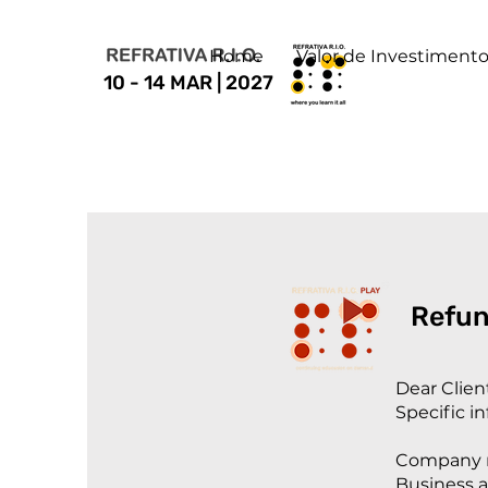
Home
Valor de Investiment
10 - 14 MAR | 2027
Refun
Dear Clien
Specific i
Company n
Business a