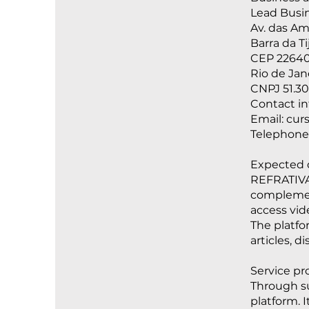
Lead Busin
Av. das Am
Barra da T
CEP 22640
Rio de Jane
CNPJ 51.30
Contact i
Email:
cur
Telephone
Expected d
REFRATIVA 
complement
access vid
The platfo
articles, 
Service pro
Through su
platform. 