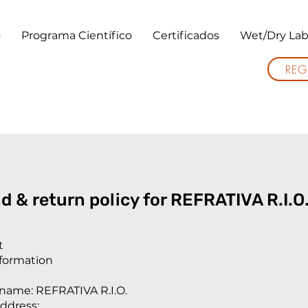
o
Programa Científico
Certificados
Wet/Dry Lab
REG
d & return policy for REFRATIVA R.I.O
t
nformation
ame: REFRATIVA R.I.O.
ddress: