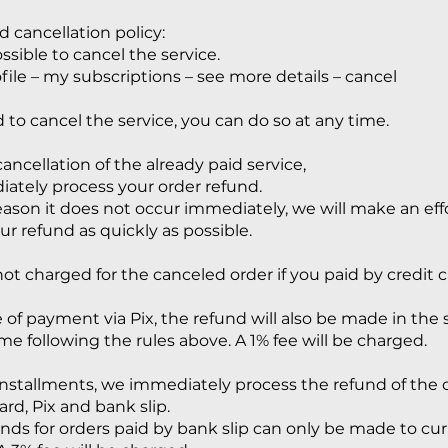
 cancellation policy:
possible to cancel the service.
ofile – my subscriptions – see more details – cancel
d to cancel the service, you can do so at any time.
cancellation of the already paid service,
tely process your order refund.
 reason it does not occur immediately, we will make an eff
ur refund as quickly as possible.
ot charged for the canceled order if you paid by credit c
e of payment via Pix, the refund will also be made in the 
ime following the rules above. A 1% fee will be charged.
 installments, we immediately process the refund of the 
ard, Pix and bank slip.
nds for orders paid by bank slip can only be made to cu