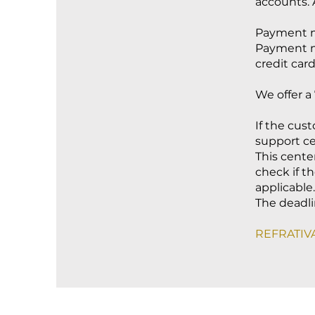
accounts. 
Payment m
Payment me
credit card
We offer a 
If the cus
support ce
This cente
check if th
applicable.
The deadlin
REFRATIVA